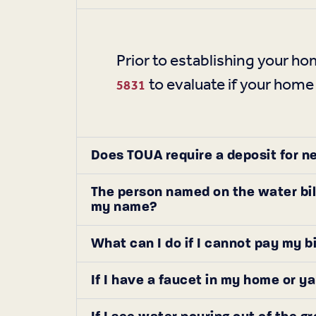
Prior to establishing your 
to evaluate if your home
5831
Does TOUA require a deposit for n
The person named on the water bil
my name?
What can I do if I cannot pay my b
If I have a faucet in my home or y