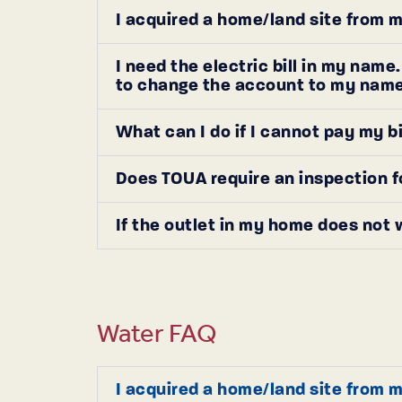
I acquired a home/land site from m
I need the electric bill in my nam
to change the account to my nam
What can I do if I cannot pay my b
Does TOUA require an inspection f
If the outlet in my home does not 
Water FAQ
I acquired a home/land site from m