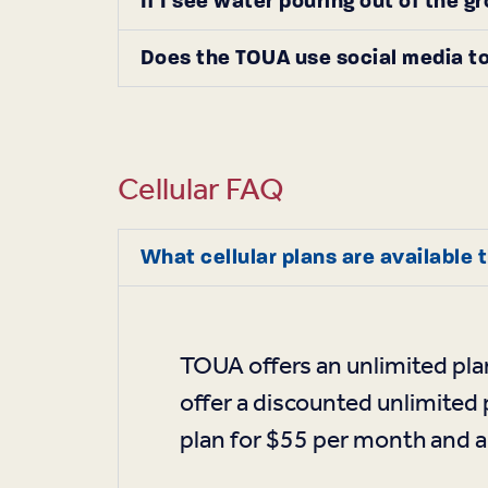
If I see water pouring out of the g
Does the TOUA use social media to
Cellular FAQ
What cellular plans are available
TOUA offers an unlimited pla
offer a discounted unlimited 
plan for $55 per month and a 