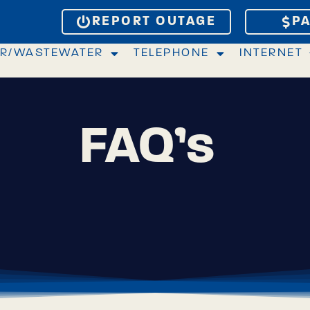
REPORT OUTAGE
PA
R/WASTEWATER
TELEPHONE
INTERNET
FAQ’s