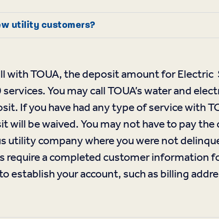
ew utility customers?
 bill with TOUA, the deposit amount for Electr
rvices. You may call TOUA’s water and electr
sit. If you have had any type of service with 
t will be waived. You may not have to pay the 
ous utility company where you were not delinqu
require a completed customer information for
o establish your account, such as billing addre