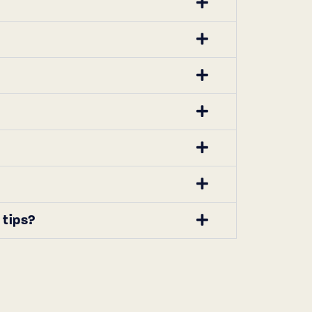
 tips?