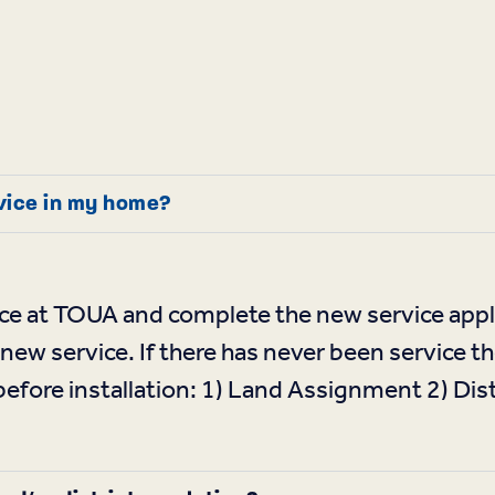
rvice in my home?
ce at TOUA and complete the new service appli
 new service. If there has never been service t
fore installation: 1) Land Assignment 2) Dist