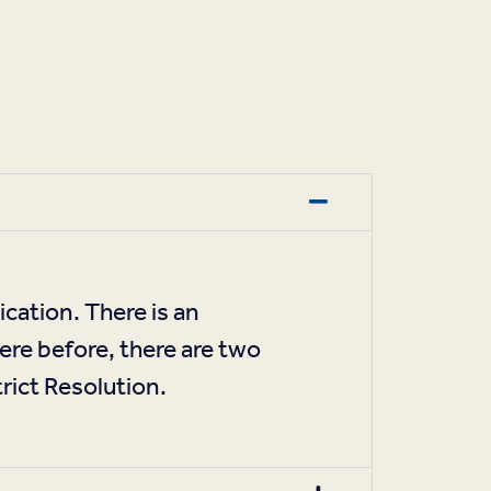
cation. There is an
here before, there are two
rict Resolution.