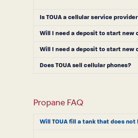
Is TOUA a cellular service provide
Will I need a deposit to start new
Will I need a deposit to start new
Does TOUA sell cellular phones?
Propane FAQ
Will TOUA fill a tank that does no