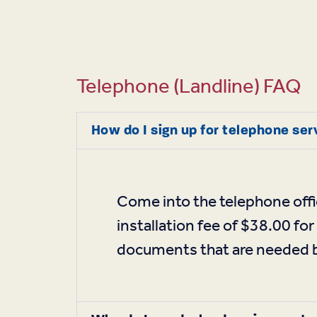
Telephone (landline) FAQ
How do I sign up for telephone se
Come into the telephone offi
installation fee of $38.00 for
documents that are needed be