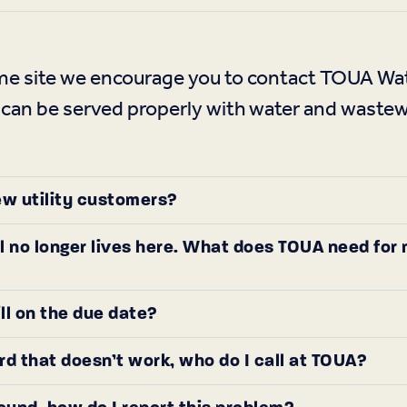
home site we encourage you to contact TOUA 
 can be served properly with water and wastew
ew utility customers?
l no longer lives here. What does TOUA need for
ill on the due date?
ard that doesn’t work, who do I call at TOUA?