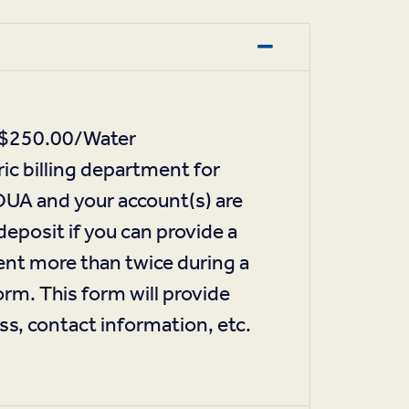
ic $250.00/Water
ic billing department for
TOUA and your account(s) are
deposit if you can provide a
ent more than twice during a
m. This form will provide
ss, contact information, etc.