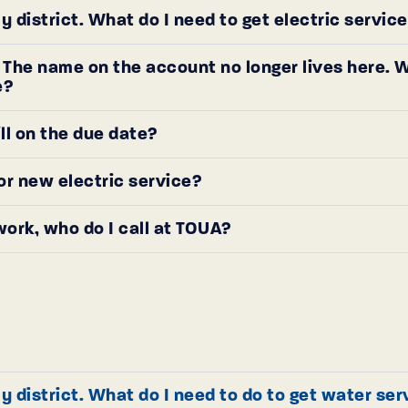
y district. What do I need to get electric servi
e. The name on the account no longer lives here
e?
ill on the due date?
or new electric service?
work, who do I call at TOUA?
y district. What do I need to do to get water se