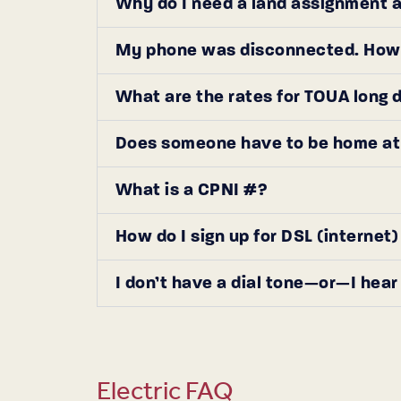
Why do I need a land assignment an
My phone was disconnected. How d
What are the rates for TOUA long 
Does someone have to be home at t
What is a CPNI #?
How do I sign up for DSL (internet
I don’t have a dial tone—or—I hear 
Electric FAQ