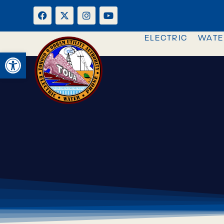
ELECTRIC
WATE
OPEN TOOLBAR