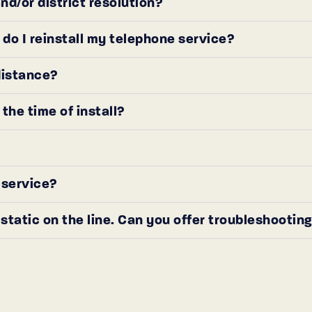
d/or district resolution?
o I reinstall my telephone service?
distance?
he time of install?
) service?
static on the line. Can you offer troubleshooting