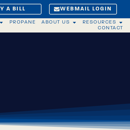
Y A BILL
WEBMAIL LOGIN
PROPANE
ABOUT US
RESOURCES
CONTACT