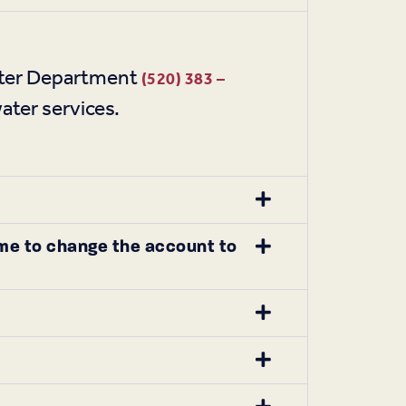
Water Department
(520) 383 –
ater services.
 me to change the account to