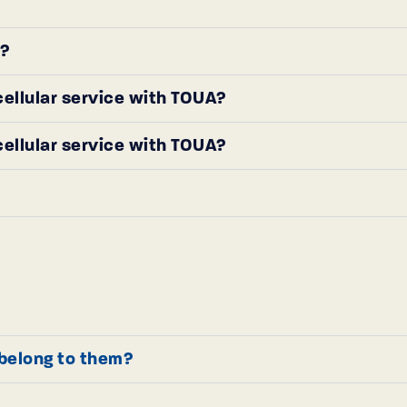
r?
 cellular service with TOUA?
 cellular service with TOUA?
t belong to them?