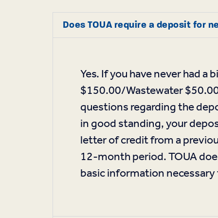
Does TOUA require a deposit for n
Yes. If you have never had a
$150.00/Wastewater $50.00 se
questions regarding the depo
in good standing, your deposi
letter of credit from a previ
12-month period. TOUA does 
basic information necessary t