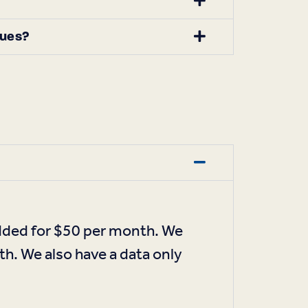
sues?
added for $50 per month. We
th. We also have a data only