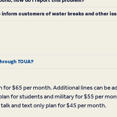
round, how do I report this problem?
 inform customers of water breaks and other is
 through TOUA?
n for $65 per month. Additional lines can be 
plan for students and military for $55 per mon
talk and text only plan for $45 per month.