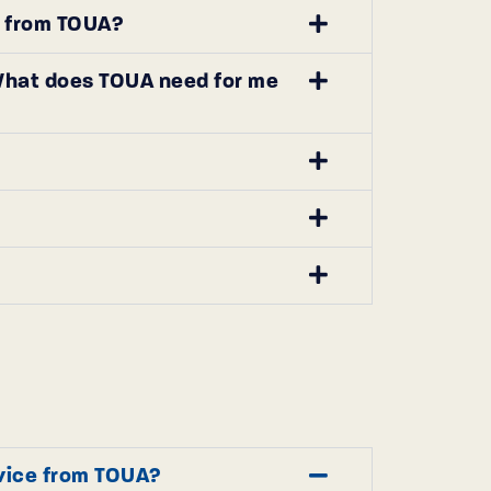
ce from TOUA?
. What does TOUA need for me
rvice from TOUA?